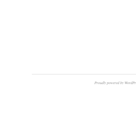
Proudly powered by WordPr