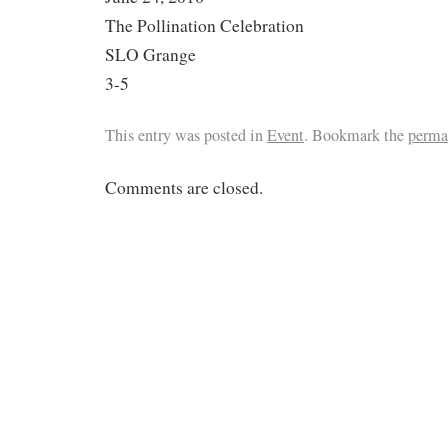
The Pollination Celebration
SLO Grange
3-5
This entry was posted in
Event
. Bookmark the
perma
Comments are closed.