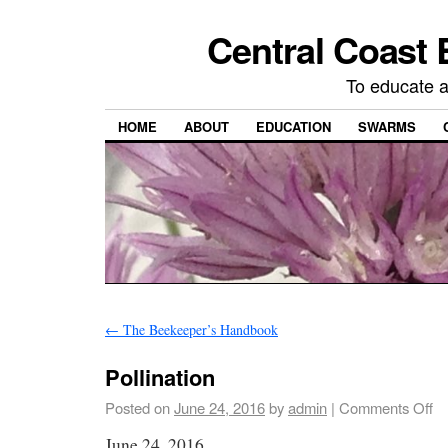
Central Coast 
To educate 
HOME
ABOUT
EDUCATION
SWARMS
←
The Beekeeper’s Handbook
Pollination
Posted on
June 24, 2016
by
admin
|
Comments Off
June 24, 2016