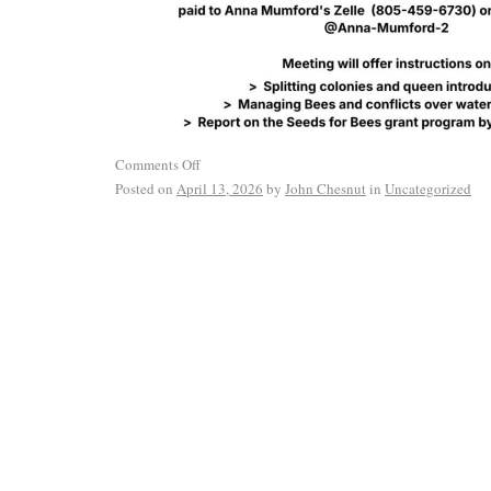
Comments Off
Posted on
April 13, 2026
by
John Chesnut
in
Uncategorized