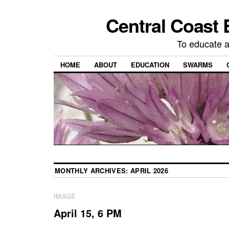
Central Coast 
To educate 
HOME
ABOUT
EDUCATION
SWARMS
MONTHLY ARCHIVES:
APRIL 2026
IMAGE
April 15, 6 PM