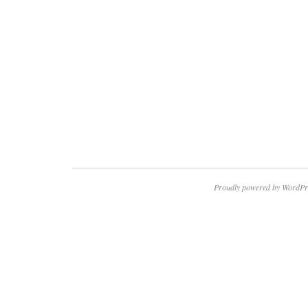
Proudly powered by WordPr