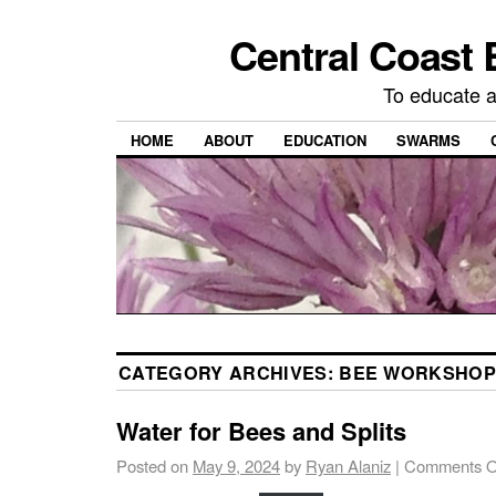
Central Coast 
To educate 
HOME
ABOUT
EDUCATION
SWARMS
CATEGORY ARCHIVES:
BEE WORKSHOP
Water for Bees and Splits
Posted on
May 9, 2024
by
Ryan Alaniz
|
Comments O