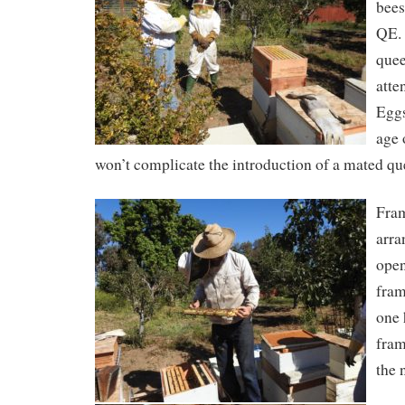
bees
QE. 
quee
atte
Eggs
age 
won’t complicate the introduction of a mated qu
Fram
arra
open
fram
one
fram
the 