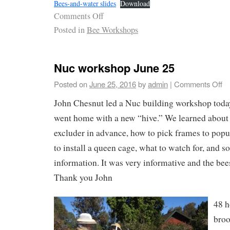
Bees-and-water slides
Download
Comments Off
Posted in
Bee Workshops
Nuc workshop June 25
Posted on
June 25, 2016
by
admin
|
Comments Off
John Chesnut led a Nuc building workshop today
went home with a new “hive.” We learned about 
excluder in advance, how to pick frames to popu
to install a queen cage, what to watch for, and s
information. It was very informative and the bee
Thank you John
48 h
broo