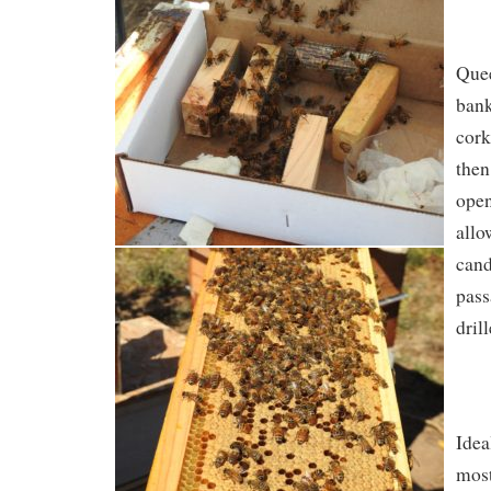
Quee
ban
cork
then
open
allo
cand
pass
drill
Idea
most