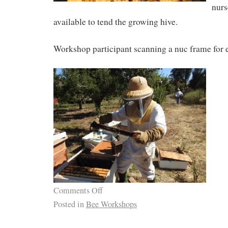
nurs
available to tend the growing hive.
Workshop participant scanning a nuc frame for 
Comments Off
Posted in
Bee Workshops