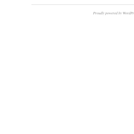
Proudly powered by WordPr