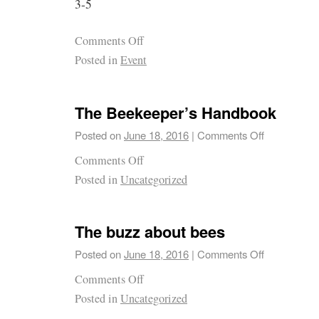
3-5
Comments Off
Posted in
Event
The Beekeeper’s Handbook
Posted on
June 18, 2016
|
Comments Off
Comments Off
Posted in
Uncategorized
The buzz about bees
Posted on
June 18, 2016
|
Comments Off
Comments Off
Posted in
Uncategorized