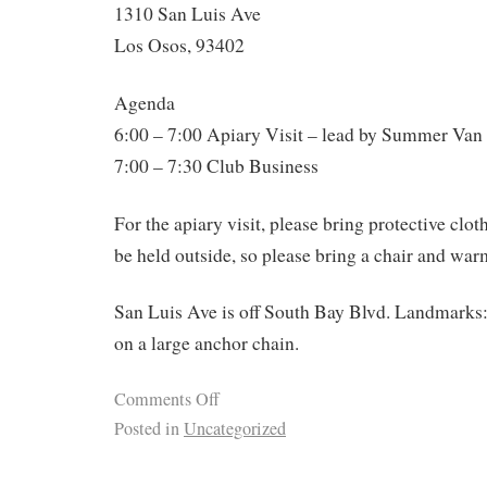
1310 San Luis Ave
Los Osos, 93402
Agenda
6:00 – 7:00 Apiary Visit – lead by Summer Van
7:00 – 7:30 Club Business
For the apiary visit, please bring protective clo
be held outside, so please bring a chair and war
San Luis Ave is off South Bay Blvd. Landmarks:
on a large anchor chain.
Comments Off
Posted in
Uncategorized