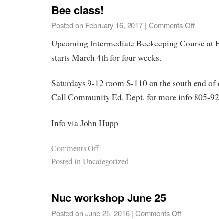
Bee class!
Posted on
February 16, 2017
|
Comments Off
Upcoming Intermediate Beekeeping Course at 
starts March 4th for four weeks.
Saturdays 9-12 room S-110 on the south end o
Call Community Ed. Dept. for more info 805-9
Info via John Hupp
Comments Off
Posted in
Uncategorized
Nuc workshop June 25
Posted on
June 25, 2016
|
Comments Off