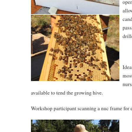
open
allo
cand
pass
drill
Idea
most
nurs
available to tend the growing hive.
Workshop participant scanning a nuc frame for 