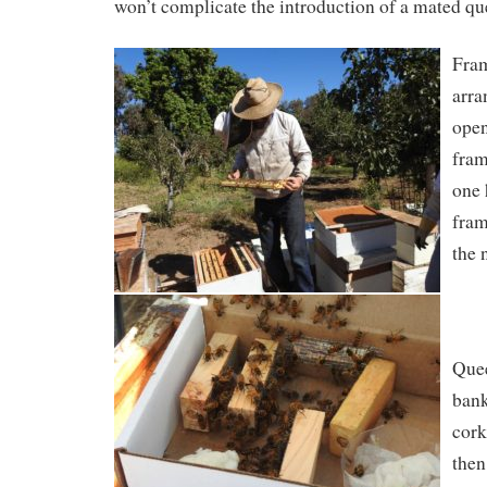
won’t complicate the introduction of a mated qu
Fram
arra
open
fram
one
fram
the 
Quee
ban
cork
then