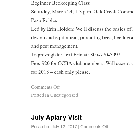
Beginner Beekeeping Class
Saturday, March 24, 1-3 p.m. Oak Creek Commo
Paso Robles
Led by Erin Holden: We’ll discuss the basics of
design and equipment, procuring bees, bee hiera
and pest management.
To pre-register, text Erin at: 805-720-5992
Fee: $20 for CCBA club members. Will accept 
for 2018 – cash only please.
Comments Off
Posted in
Uncategorized
July Apiary Visit
Posted on
July 12, 2017
|
Comments Off