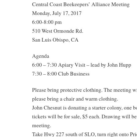
Central Coast Beekeepers’ Alliance Meeting
Monday, July 17, 2017
6:00-8:00 pm
510 West Ormonde Rd.
San Luis Obispo, CA
Agenda
6:00 – 7:30 Apiary Visit – lead by John Hupp
7:30 – 8:00 Club Business
Please bring protective clothing. The meeting wi
please bring a chair and warm clothing.
John Chesnut is donating a starter colony, one b
tickets will be for sale, $5 each. Drawing will b
meeting.
Take Hwy 227 south of SLO, turn right onto Pri