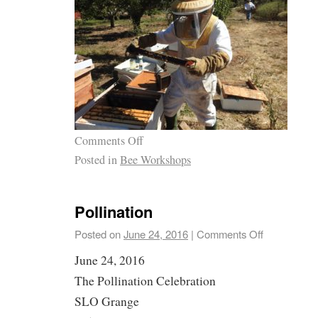
Comments Off
Posted in
Bee Workshops
Pollination
Posted on
June 24, 2016
|
Comments Off
June 24, 2016
The Pollination Celebration
SLO Grange