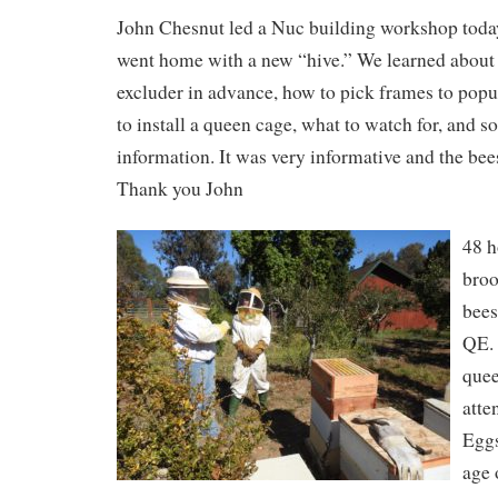
John Chesnut led a Nuc building workshop today
went home with a new “hive.” We learned about 
excluder in advance, how to pick frames to popu
to install a queen cage, what to watch for, and s
information. It was very informative and the bee
Thank you John
48 h
broo
bees
QE. 
quee
atte
Eggs
age 