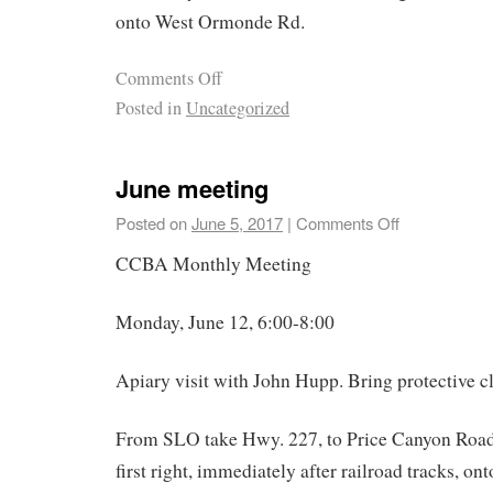
onto West Ormonde Rd.
Comments Off
Posted in
Uncategorized
June meeting
Posted on
June 5, 2017
|
Comments Off
CCBA Monthly Meeting
Monday, June 12, 6:00-8:00
Apiary visit with John Hupp. Bring protective cl
From SLO take Hwy. 227, to Price Canyon Road w
first right, immediately after railroad tracks, on