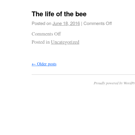
The life of the bee
Posted on
June 18, 2016
|
Comments Off
Comments Off
Posted in
Uncategorized
←
Older posts
Proudly powered by WordPr