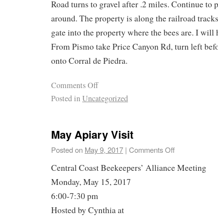
Road turns to gravel after .2 miles. Continue to p
around. The property is along the railroad track
gate into the property where the bees are. I will 
From Pismo take Price Canyon Rd, turn left befor
onto Corral de Piedra.
Comments Off
Posted in
Uncategorized
May Apiary Visit
Posted on
May 9, 2017
|
Comments Off
Central Coast Beekeepers’ Alliance Meeting
Monday, May 15, 2017
6:00-7:30 pm
Hosted by Cynthia at