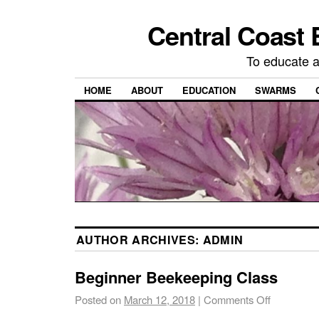
Central Coast 
To educate 
HOME
ABOUT
EDUCATION
SWARMS
AUTHOR ARCHIVES:
ADMIN
Beginner Beekeeping Class
Posted on
March 12, 2018
|
Comments Off