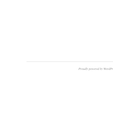
Proudly powered by WordPr