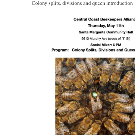
Colony splits, divisions and queen introduction