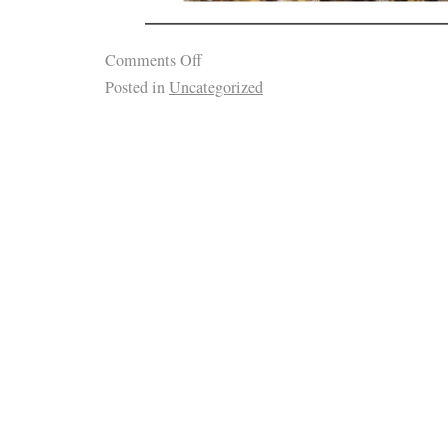
Comments Off
Posted in
Uncategorized