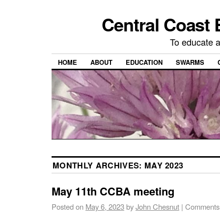
Central Coast 
To educate 
HOME
ABOUT
EDUCATION
SWARMS
MONTHLY ARCHIVES:
MAY 2023
May 11th CCBA meeting
Posted on
May 6, 2023
by
John Chesnut
|
Comments 