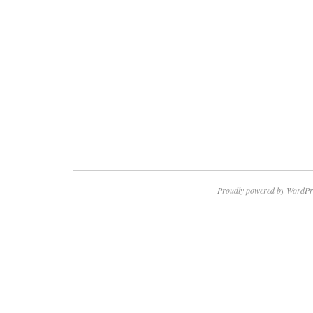
Proudly powered by WordPr