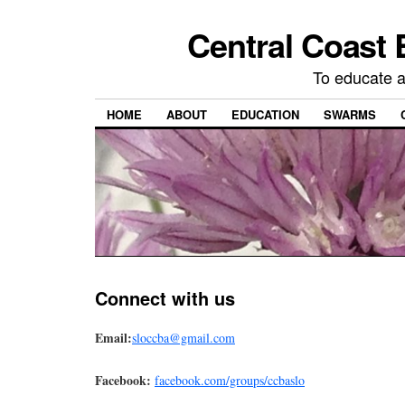
Central Coast 
To educate 
HOME
ABOUT
EDUCATION
SWARMS
Connect with us
Email:
sloccba@gmail.com
Facebook:
facebook.com
/groups/ccbaslo