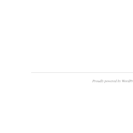
Proudly powered by WordPr