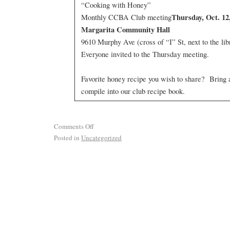
“Cooking with Honey”
Thursday, Oct. 1
Monthly CCBA Club meeting
Margarita Community Hall
9610 Murphy Ave (cross of “I” St, next to the lib
Everyone invited to the Thursday meeting.
Favorite honey recipe you wish to share? Bring
compile into our club recipe book.
Comments Off
Posted in
Uncategorized