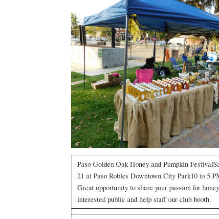
Paso Golden Oak Honey and Pumpkin FestivalSa
21 at Paso Robles Downtown City Park10 to 5 
Great opportunity to share your passion for hone
interested public and help staff our club booth.