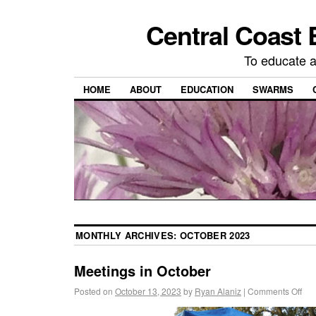
Central Coast 
To educate 
HOME
ABOUT
EDUCATION
SWARMS
MONTHLY ARCHIVES:
OCTOBER 2023
Meetings in October
Posted on
October 13, 2023
by
Ryan Alaniz
|
Comments Off