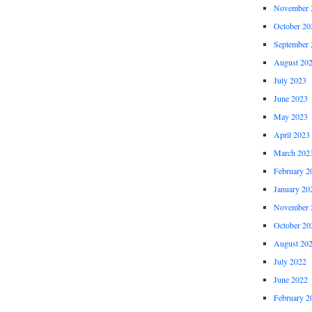
November 
October 20
September 
August 20
July 2023
June 2023
May 2023
April 2023
March 202
February 2
January 20
November 
October 20
August 20
July 2022
June 2022
February 2