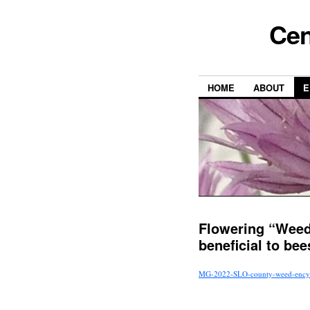
Cen
HOME
ABOUT
E
Flowering “Weed
beneficial to bee
MG-2022-SLO-county-weed-encyc