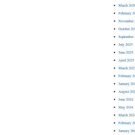
March 202
February 2
November 
October 20
September 
July 2025
June 2025
April 2025
March 202
February 2
January 20
August 20
June 2024
May 2024
March 202
February 2
January 20