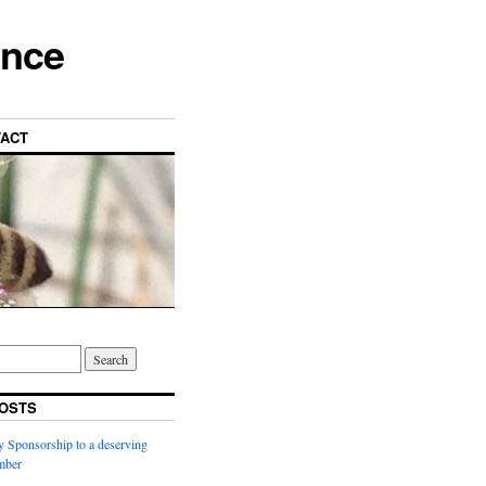
ance
ACT
OSTS
y Sponsorship to a deserving
ber