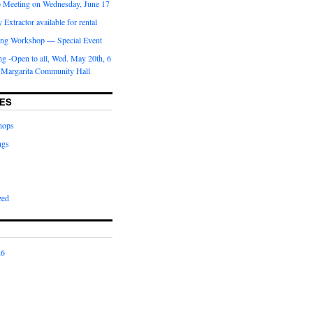
b Meeting on Wednesday, June 17
Extractor available for rental
ng Workshop — Special Event
g -Open to all, Wed. May 20th, 6
 Margarita Community Hall
ES
hops
ngs
s
zed
26