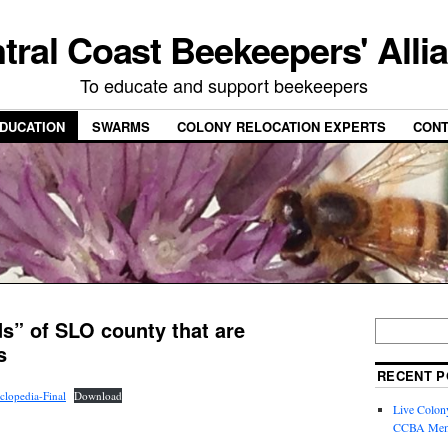
tral Coast Beekeepers' Alli
To educate and support beekeepers
DUCATION
SWARMS
COLONY RELOCATION EXPERTS
CONT
s” of SLO county that are
s
RECENT P
lopedia-Final
Download
Live Colon
CCBA Mem