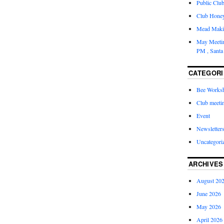
Public Clu
Club Honey 
Mead Maki
May Meetin
PM , Santa
CATEGORI
Bee Works
Club meeti
Event
Newsletter
Uncategori
ARCHIVES
August 20
June 2026
May 2026
April 2026