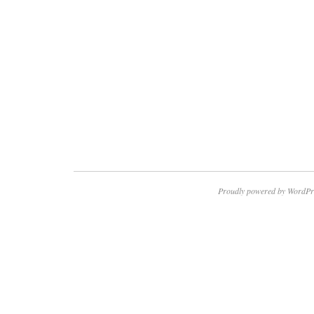
Proudly powered by WordPr