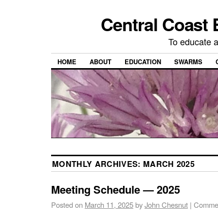
Central Coast 
To educate 
HOME
ABOUT
EDUCATION
SWARMS
MONTHLY ARCHIVES:
MARCH 2025
Meeting Schedule — 2025
Posted on
March 11, 2025
by
John Chesnut
|
Commen