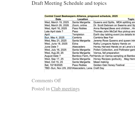
Draft Meeting Schedule and topics
Comments Off
Posted in
Club meetings