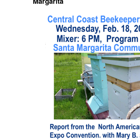
Margarita