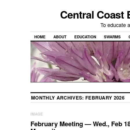
Central Coast 
To educate 
HOME
ABOUT
EDUCATION
SWARMS
MONTHLY ARCHIVES:
FEBRUARY 2026
IMAGE
February Meeting — Wed., Feb 18