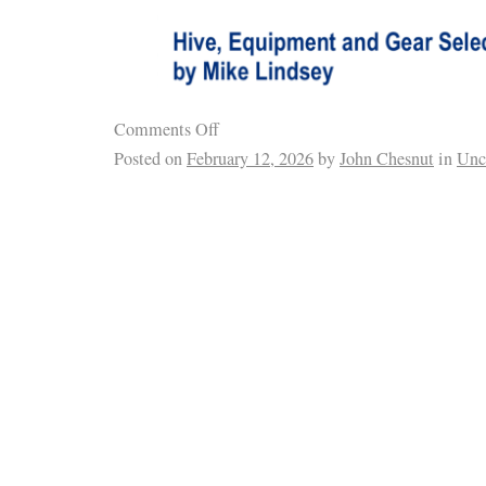
Comments Off
Posted on
February 12, 2026
by
John Chesnut
in
Unc