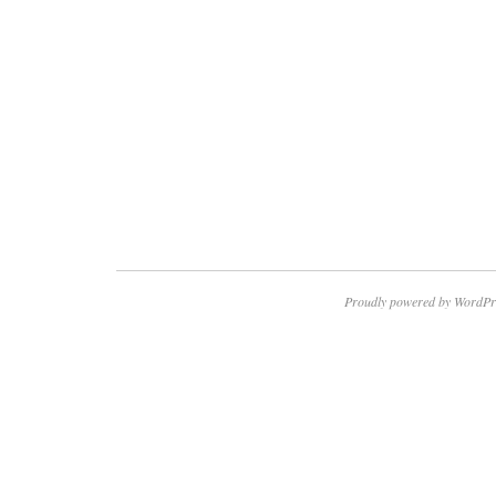
Proudly powered by WordPr