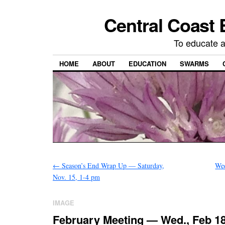
Central Coast 
To educate 
HOME
ABOUT
EDUCATION
SWARMS
←
Season’s End Wrap Up — Saturday,
We
Nov. 15, 1-4 pm
IMAGE
February Meeting — Wed., Feb 18