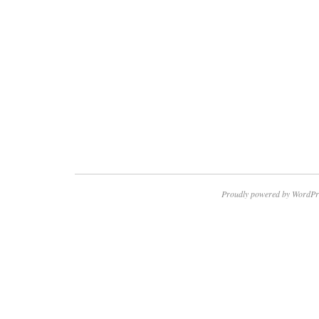
Proudly powered by WordPr