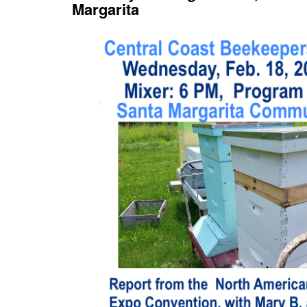
Margarita