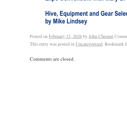
Posted on
February 12, 2026
by
John Chesnut
Comme
This entry was posted in
Uncategorized
. Bookmark 
Comments are closed.