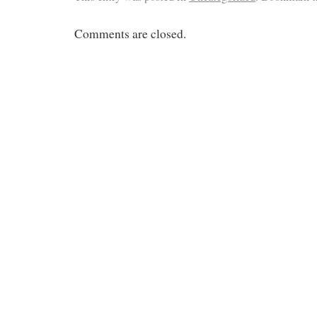
Comments are closed.