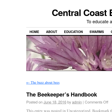
Central Coast 
To educate 
HOME
ABOUT
EDUCATION
SWARMS
←
The buzz about bees
The Beekeeper’s Handbook
Posted on
June 18, 2016
by
admin
|
Comments Off
This entry was posted in
Uncategorized
. Bookmark 