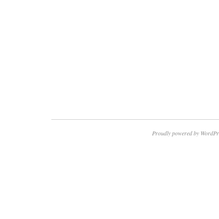
Proudly powered by WordPr