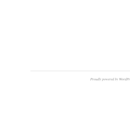
Proudly powered by WordPr