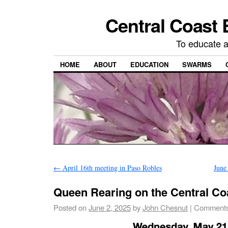
Central Coast 
To educate 
HOME
ABOUT
EDUCATION
SWARMS
←
April 16th meeting in Paso Robles
June
Queen Rearing on the Central Co
Posted on
June 2, 2025
by
John Chesnut
|
Comments