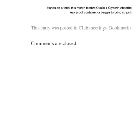
This entry was posted in
Club meetings
. Bookmark 
Comments are closed.