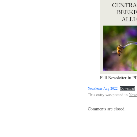
Full Newsletter in P
Newsletter Aug 2022
Download
This entry was posted in
News
Comments are closed.