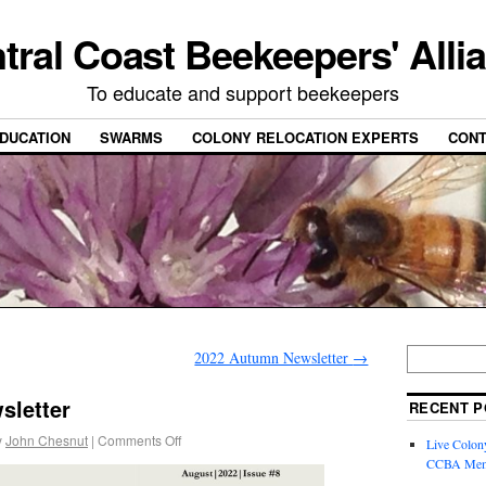
tral Coast Beekeepers' Alli
To educate and support beekeepers
DUCATION
SWARMS
COLONY RELOCATION EXPERTS
CONT
2022 Autumn Newsletter
→
sletter
RECENT P
y
John Chesnut
|
Comments Off
Live Colon
CCBA Mem