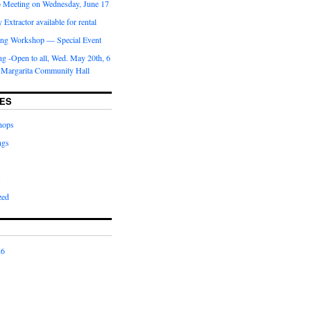
b Meeting on Wednesday, June 17
Extractor available for rental
ng Workshop — Special Event
g -Open to all, Wed. May 20th, 6
 Margarita Community Hall
ES
hops
ngs
s
zed
26