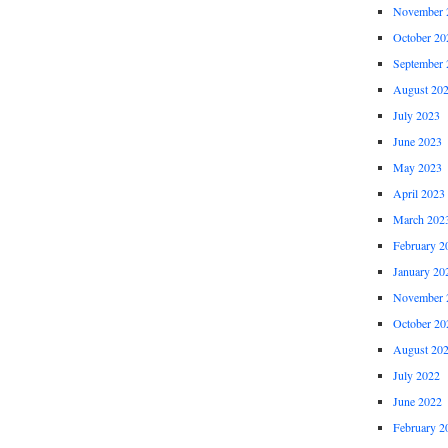
November 
October 20
September 
August 20
July 2023
June 2023
May 2023
April 2023
March 202
February 2
January 20
November 
October 20
August 20
July 2022
June 2022
February 2