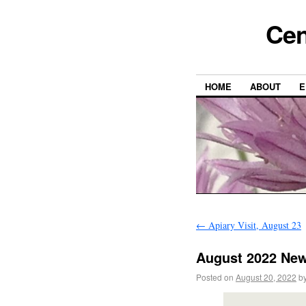
Cen
HOME
ABOUT
E
←
Apiary Visit, August 23
August 2022 New
Posted on
August 20, 2022
b