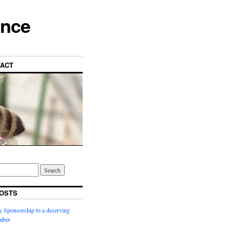
ance
ACT
OSTS
y Sponsorship to a deserving
ber