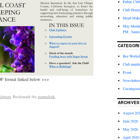
Public Clu
Club Honey 
Mead Maki
May Meetin
PM , Santa
CATEGORI
Bee Works
Club meeti
Event
DF format linked below >>>
Newsletter
Uncategori
letters
. Bookmark the
permalink
.
ARCHIVES
August 20
June 2026
May 2026
April 2026