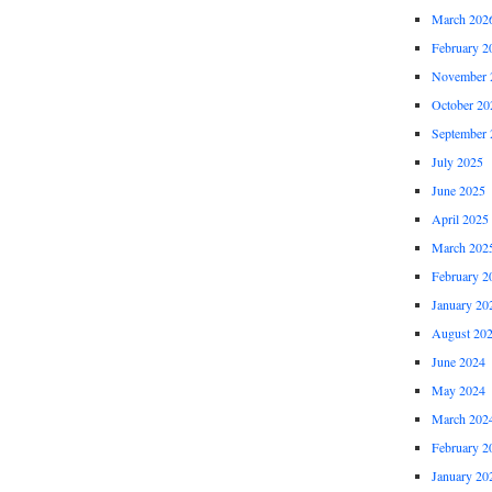
March 202
February 2
November 
October 20
September 
July 2025
June 2025
April 2025
March 202
February 2
January 20
August 20
June 2024
May 2024
March 202
February 2
January 20