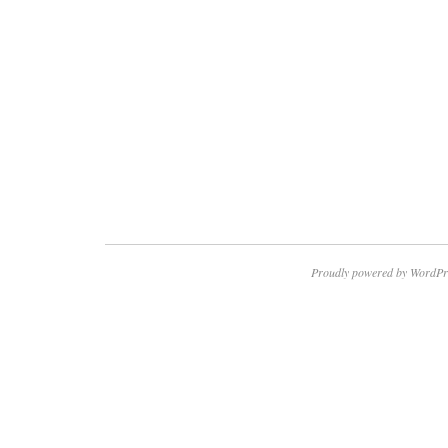
Proudly powered by WordPr