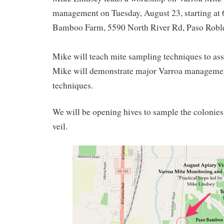
management on Tuesday, August 23, starting at 
Bamboo Farm, 5590 North River Rd, Paso Roble
Mike will teach mite sampling techniques to ass
Mike will demonstrate major Varroa managemen
techniques.
We will be opening hives to sample the colonies,
veil.