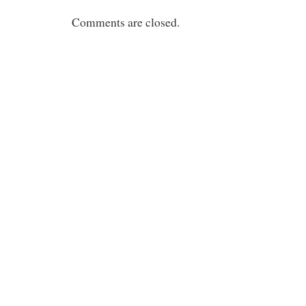
Comments are closed.