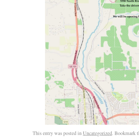
This entry was posted in
Uncategorized
. Bookmark 