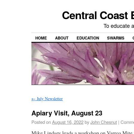
Central Coast 
To educate 
HOME
ABOUT
EDUCATION
SWARMS
←
July Newsletter
Apiary Visit, August 23
Posted on
August 16, 2022
by
John Chesnut
|
Comme
Mike Lindsey leads a workshop on Varroa Mite