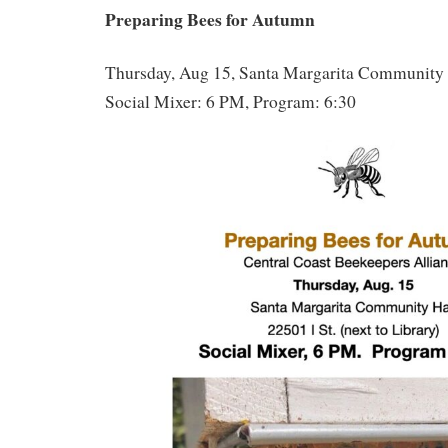
Preparing Bees for Autumn
Thursday, Aug 15, Santa Margarita Community 
Social Mixer: 6 PM, Program: 6:30