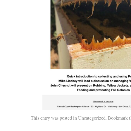
This entry was posted in
Uncategorized
. Bookmark 