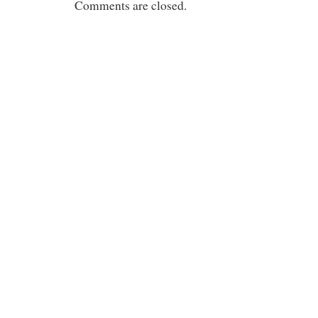
Comments are closed.