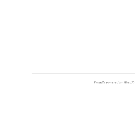
Proudly powered by WordPr