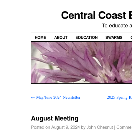
Central Coast 
To educate 
HOME
ABOUT
EDUCATION
SWARMS
←
May/June 2024 Newsletter
2025 Spring K
August Meeting
Posted on
August 9, 2024
by
John Chesnut
|
Commen