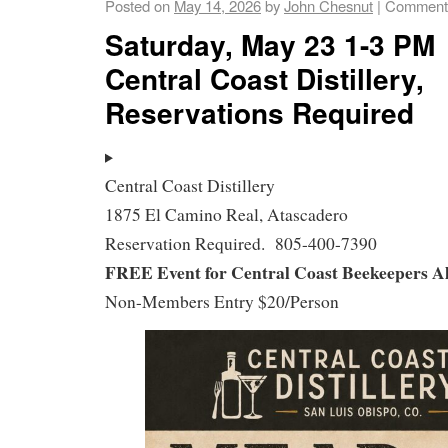
Posted on
May 14, 2026
by
John Chesnut
|
Comments
Saturday, May 23 1-3 PM
Central Coast Distillery,
Reservations Required
Central Coast Distillery
1875 El Camino Real, Atascadero
Reservation Required. 805-400-7390
FREE Event for Central Coast Beekeepers A
Non-Members Entry $20/Person