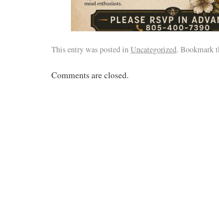
This entry was posted in
Uncategorized
. Bookmark 
Comments are closed.