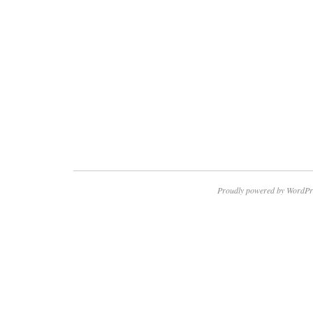
Proudly powered by WordPr