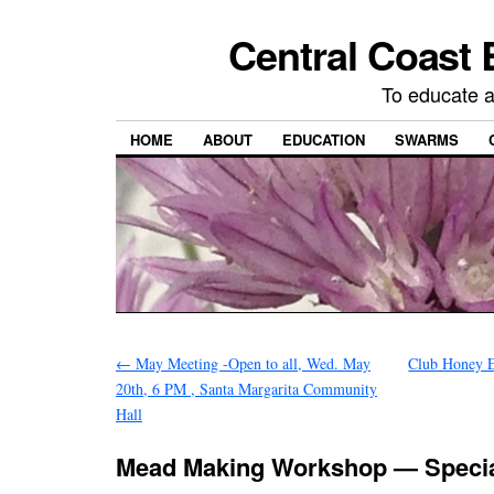
Central Coast 
To educate 
HOME
ABOUT
EDUCATION
SWARMS
←
May Meeting -Open to all, Wed. May
Club Honey Ex
20th, 6 PM , Santa Margarita Community
Hall
Mead Making Workshop — Specia