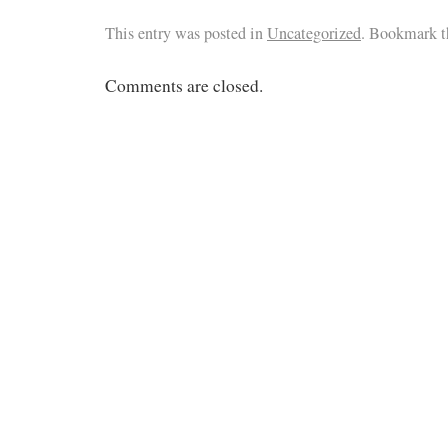
This entry was posted in
Uncategorized
. Bookmark 
Comments are closed.