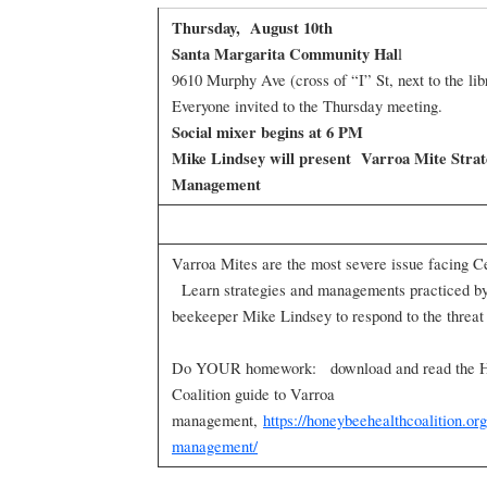
Thursday, August 10th
Santa Margarita Community Hal
l
9610 Murphy Ave (cross of “I” St, next to the lib
Everyone invited to the Thursday meeting.
Social mixer begins at 6 PM
Mike Lindsey will present Varroa Mite Strat
Management
Varroa Mites are the most severe issue facing C
Learn strategies and managements practiced by
beekeeper Mike Lindsey to respond to the threa
Do YOUR homework: download and read the H
Coalition guide to Varroa
management,
https://honeybeehealthcoalition.or
management/