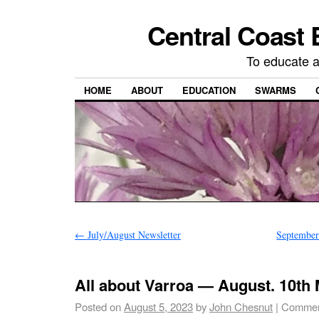
Central Coast 
To educate 
HOME
ABOUT
EDUCATION
SWARMS
←
July/August Newsletter
September
All about Varroa — August. 10th 
Posted on
August 5, 2023
by
John Chesnut
|
Commen