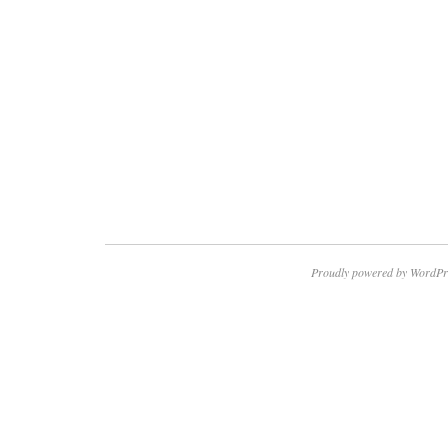
Proudly powered by WordPr